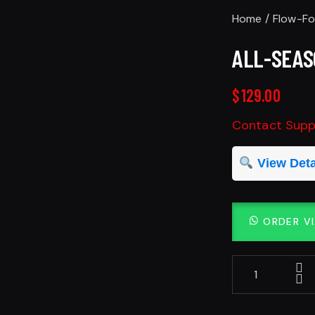
Home
Flow-F
ALL-SEAS
$
129.00
Contact Suppl
View Deta
ORDER V