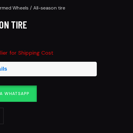
ormed Wheels
All-season tire
ON TIRE
ier for Shipping Cost
ils
IA WHATSAPP