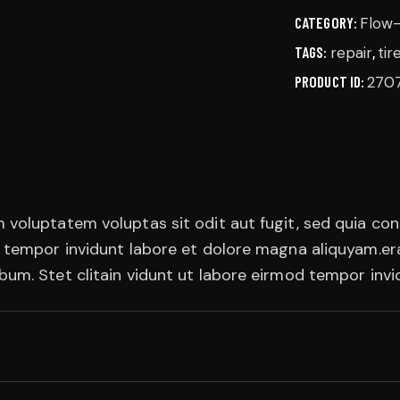
CATEGORY:
Flow
TAGS:
repair
,
tir
PRODUCT ID:
270
 voluptatem voluptas sit odit aut fugit, sed quia co
d tempor invidunt labore et dolore magna aliquyam.era
bum. Stet clitain vidunt ut labore eirmod tempor inv