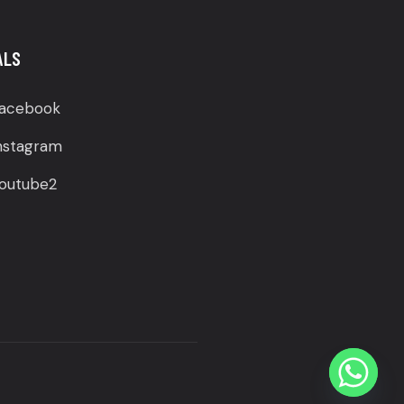
ALS
acebook
nstagram
outube2