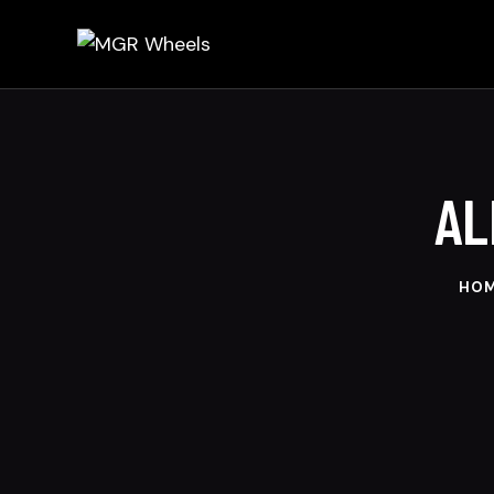
AL
HO