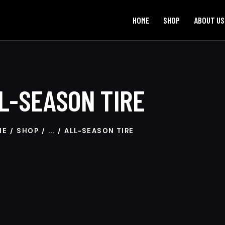
HOME
SHOP
ABOUT US
L-SEASON TIRE
ME
SHOP
...
ALL-SEASON TIRE