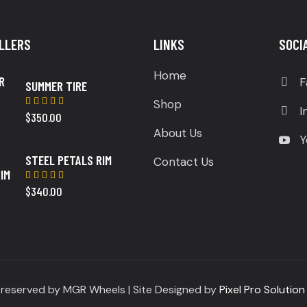
LLERS
LINKS
SOCI
Home
F
SUMMER TIRE
Shop
I
$
350.00
Rated
5.00
out
About Us
of 5
Y
STEEL PETALS RIM
Contact Us
$
340.00
Rated
5.00
out
of 5
s reserved by MGR Wheels | Site Designed by
Pixel Pro Solution