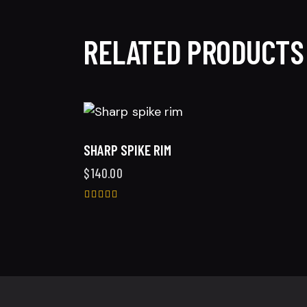
RELATED PRODUCTS
SHARP SPIKE RIM
$
140.00
Rated
5.00
out of 5