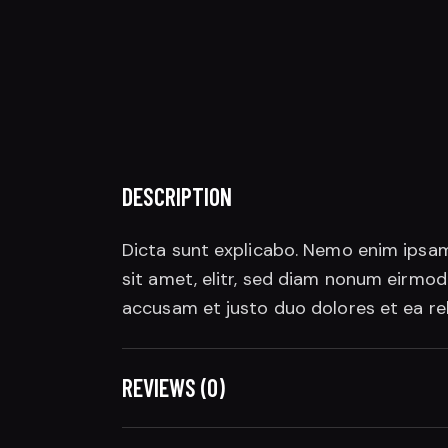
DESCRIPTION
Dicta sunt explicabo. Nemo enim ipsam
sit amet, elitr, sed diam nonum eirmo
accusam et justo duo dolores et ea re
REVIEWS (0)