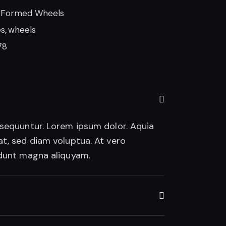
-Formed Wheels
es
,
wheels
78
nsequuntur. Lorem ipsum dolor. Aquia
t, sed diam voluptua. At vero
idunt magna aliquyam.