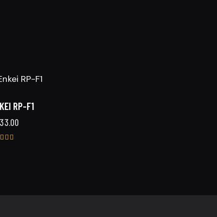
KEI RP-F1
33.00
ted
25
t of