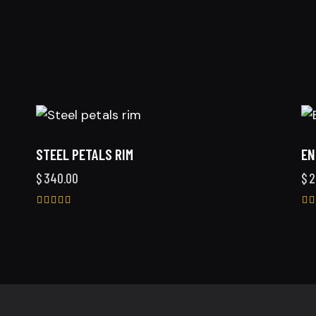
STEEL PETALS RIM
EN
$
340.00
$
2
Rated
Ra
5.00
4.
out of 5
ou
5