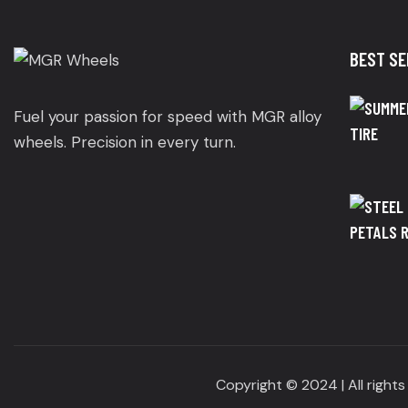
BEST SE
Fuel your passion for speed with MGR alloy
wheels. Precision in every turn.
Copyright © 2024 | All right