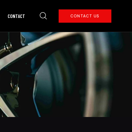
CONTACT
CONTACT US