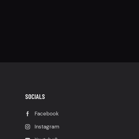
SOCIALS
Facebook
Instagram