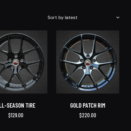
LL-SEASON TIRE
GOLD PATCH RIM
$
129.00
$
220.00