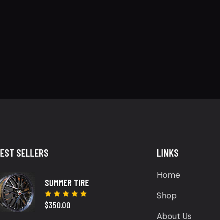
EST SELLERS
LINKS
Home
SUMMER TIRE
Shop
$
350.00
Rated
5.00
out
About Us
of 5