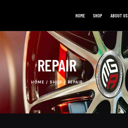
HOME
SHOP
ABOUT US
REPAIR
HOME
SHOP
REPAIR