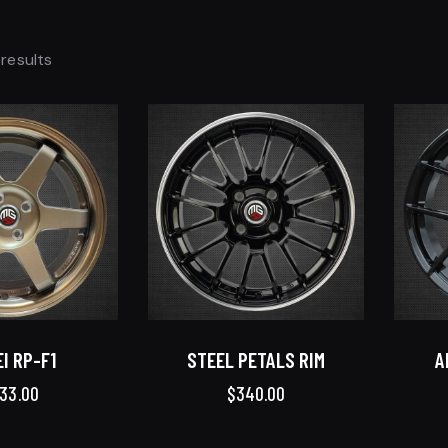
 results
I RP-F1
STEEL PETALS RIM
A
33.00
$
340.00