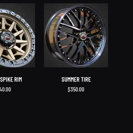
SPIKE RIM
SUMMER TIRE
40.00
$
350.00