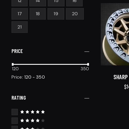
12
14
15
16
17
18
19
20
21
PRICE
120
350
SHARP 
Price:
120 - 350
$
1
RATING
Rated
5
out of 5
Rated