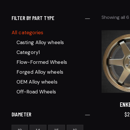
Showing all 6
FILTER BY PART TYPE
All categories
Casting Alloy wheels
Category1
Flow-Formed Wheels
Forged Alloy wheels
OEM Alloy wheels
Off-Road Wheels
ENKE
$
2
DIAMETER