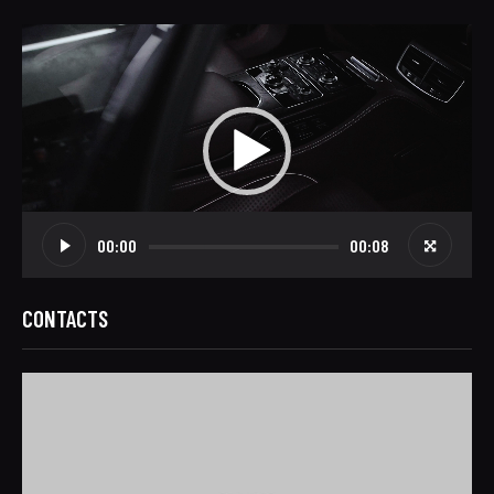
Video
Player
00:00
00:08
CONTACTS