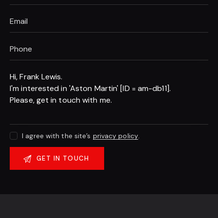
I agree with the site’s
privacy policy
.