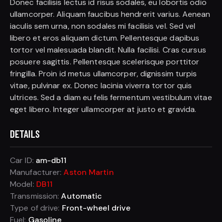
Donec facilisis lectus id risus sodales, eu lobortis odio
ullamcorper. Aliquam faucibus hendrerit varius. Aenean
iaculis sem urna, non sodales mi facilisis vel. Sed vel
libero et eros aliquam dictum. Pellentesque dapibus
tortor vel malesuada blandit. Nulla facilisi. Cras cursus
posuere sagittis. Pellentesque scelerisque porttitor
fringilla. Proin id metus ullamcorper, dignissim turpis
vitae, pulvinar ex. Donec lacinia viverra tortor quis
ultrices. Sed a diam eu felis fermentum vestibulum vitae
eget libero. Integer ullamcorper at justo et gravida.
DETAILS
Car ID:
am-db11
Manufacturer:
Aston Martin
Model:
DB11
Transmission:
Automatic
Type of drive:
Front-wheel drive
Fuel:
Gasoline