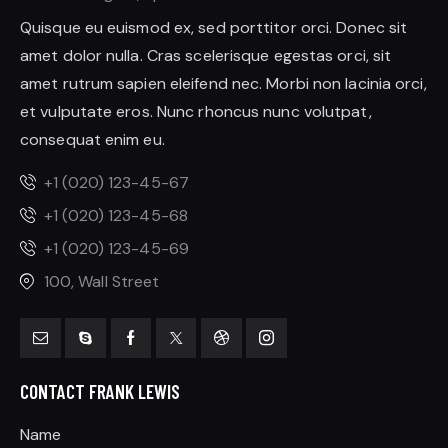
Quisque eu euismod ex, sed porttitor orci. Donec sit
amet dolor nulla. Cras scelerisque egestas orci, sit
amet rutrum sapien eleifend nec. Morbi non lacinia orci,
et vulputate eros. Nunc rhoncus nunc volutpat,
consequat enim eu.
+1 (020) 123-45-67
+1 (020) 123-45-68
+1 (020) 123-45-69
100, Wall Street
CONTACT FRANK LEWIS