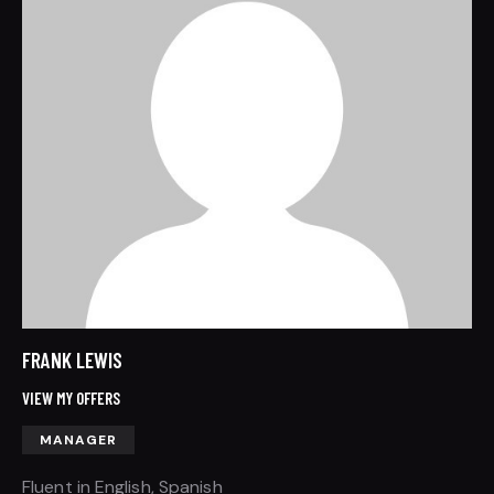
FRANK LEWIS
VIEW MY OFFERS
MANAGER
Fluent in English, Spanish