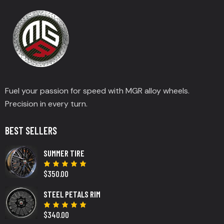
Fuel your passion for speed with MGR alloy wheels.
Precision in every turn.
BEST SELLERS
SUMMER TIRE
$
350.00
Rated
5.00
out
of 5
STEEL PETALS RIM
$
340.00
Rated
5.00
out