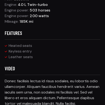
Engine:
4.0 L Twin-turbo
Engine power:
503 horses
Engine power:
200 watts
Mileage:
185K mi
FEATURES
Heated seats
Keyless entry
Leather seats
VIDEO
Donec facilisis lectus id risus sodales, eu lobortis odio
ullamcorper. Aliquam faucibus hendrerit varius. Aenean
iaculis sem urna, non sodales mi facilisis vel. Sed vel
libero et eros aliquam dictum. Pellentesque dapibus
tortor vel malesuada blandit. Nulla facilisi.