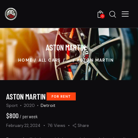
0
ASTON MARTIN
HOME
ALL CARS
...
ASTON MARTIN
ASTON MARTIN
FOR RENT
Sport
2020
Detroit
$
800
/ per week
February 22, 2024
76
Views
Share