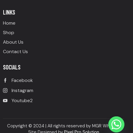
of 5
LINKS
Home
Shop
About Us
Contact Us
SOCIALS
Facebook
Instagram
Youtube2
Copyright © 2024 | All rights reserved by MGR Wheels |
Site Designed by
Pixel Pro Solution