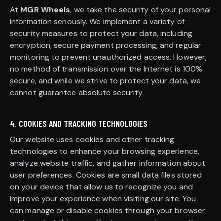
At
MGR Wheels
, we take the security of your personal
information seriously. We implement a variety of
security measures to protect your data, including
encryption, secure payment processing, and regular
monitoring to prevent unauthorized access. However,
no method of transmission over the Internet is 100%
secure, and while we strive to protect your data, we
cannot guarantee absolute security.
4. COOKIES AND TRACKING TECHNOLOGIES
Our website uses cookies and other tracking
technologies to enhance your browsing experience,
analyze website traffic, and gather information about
user preferences. Cookies are small data files stored
on your device that allow us to recognize you and
improve your experience when visiting our site. You
can manage or disable cookies through your browser