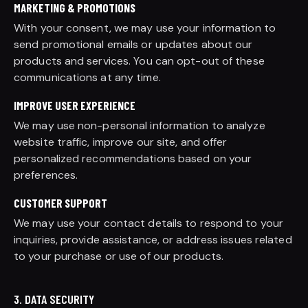
MARKETING & PROMOTIONS
With your consent, we may use your information to
send promotional emails or updates about our
products and services. You can opt-out of these
communications at any time.
IMPROVE USER EXPERIENCE
We may use non-personal information to analyze
website traffic, improve our site, and offer
personalized recommendations based on your
preferences.
CUSTOMER SUPPORT
We may use your contact details to respond to your
inquiries, provide assistance, or address issues related
to your purchase or use of our products.
3. DATA SECURITY