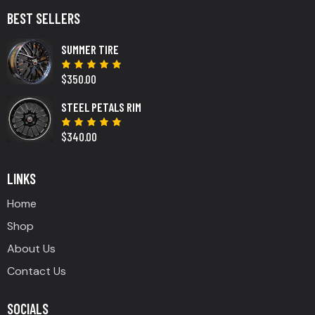
BEST SELLERS
SUMMER TIRE
$
350.00
Rated
5.00
out
of 5
STEEL PETALS RIM
$
340.00
Rated
5.00
out
of 5
LINKS
Home
Shop
About Us
Contact Us
SOCIALS