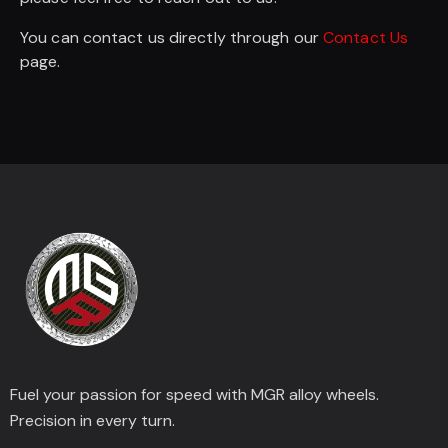
You can contact us directly through our
Contact Us
page.
Fuel your passion for speed with MGR alloy wheels.
Precision in every turn.