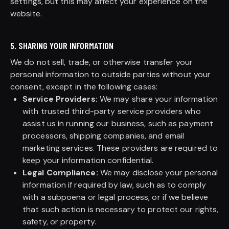
settings, but this may affect your experience on the
website.
5. SHARING YOUR INFORMATION
We do not sell, trade, or otherwise transfer your
personal information to outside parties without your
consent, except in the following cases:
Service Providers:
We may share your information
with trusted third-party service providers who
assist us in running our business, such as payment
processors, shipping companies, and email
marketing services. These providers are required to
keep your information confidential.
Legal Compliance:
We may disclose your personal
information if required by law, such as to comply
with a subpoena or legal process, or if we believe
that such action is necessary to protect our rights,
safety, or property.