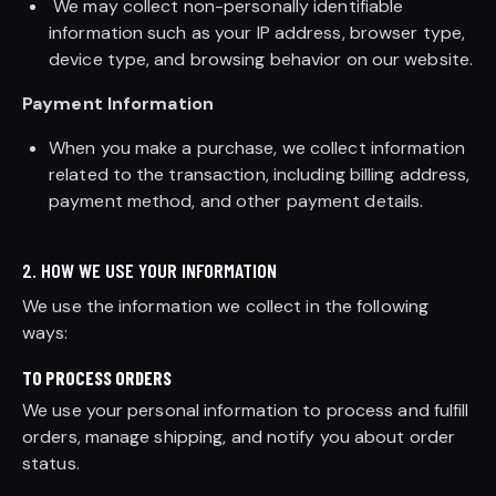
We may collect non-personally identifiable
information such as your IP address, browser type,
device type, and browsing behavior on our website.
Payment Information
When you make a purchase, we collect information
related to the transaction, including billing address,
payment method, and other payment details.
2. HOW WE USE YOUR INFORMATION
We use the information we collect in the following
ways:
TO PROCESS ORDERS
We use your personal information to process and fulfill
orders, manage shipping, and notify you about order
status.