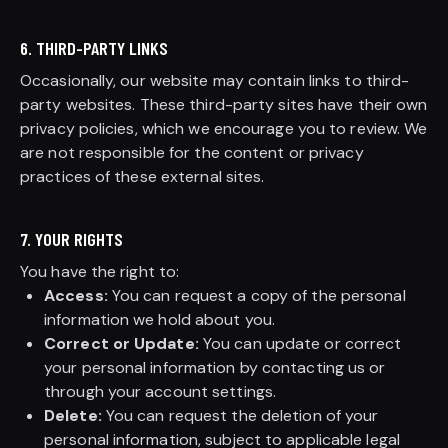
6. THIRD-PARTY LINKS
Occasionally, our website may contain links to third-
party websites. These third-party sites have their own
privacy policies, which we encourage you to review. We
are not responsible for the content or privacy
practices of these external sites.
7. YOUR RIGHTS
You have the right to:
Access:
You can request a copy of the personal
information we hold about you.
Correct or Update:
You can update or correct
your personal information by contacting us or
through your account settings.
Delete:
You can request the deletion of your
personal information, subject to applicable legal