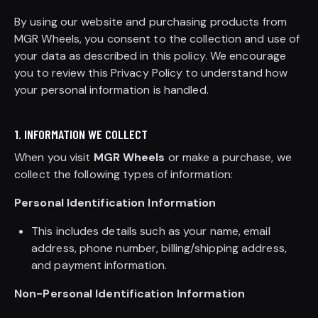
By using our website and purchasing products from
MGR Wheels, you consent to the collection and use of
your data as described in this policy. We encourage
you to review this Privacy Policy to understand how
your personal information is handled.
1. INFORMATION WE COLLECT
When you visit
MGR Wheels
or make a purchase, we
collect the following types of information:
Personal Identification Information
This includes details such as your name, email
address, phone number, billing/shipping address,
and payment information.
Non-Personal Identification Information