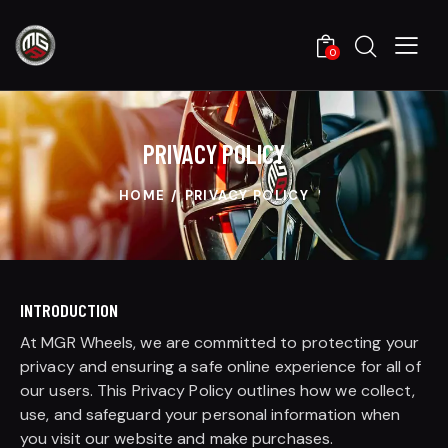
0
PRIVACY POLICY
HOME
PRIVACY POLICY
INTRODUCTION
At MGR Wheels, we are committed to protecting your
privacy and ensuring a safe online experience for all of
our users. This Privacy Policy outlines how we collect,
use, and safeguard your personal information when
you visit our website and make purchases.