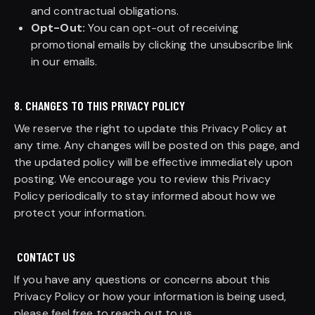
and contractual obligations.
Opt-Out:
You can opt-out of receiving
promotional emails by clicking the unsubscribe link
in our emails.
8. CHANGES TO THIS PRIVACY POLICY
We reserve the right to update this Privacy Policy at
any time. Any changes will be posted on this page, and
the updated policy will be effective immediately upon
posting. We encourage you to review this Privacy
Policy periodically to stay informed about how we
protect your information.
CONTACT US
If you have any questions or concerns about this
Privacy Policy or how your information is being used,
please feel free to reach out to us.